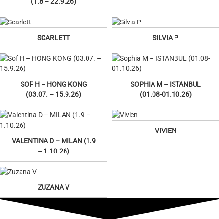
(1.8 – 22.9.26)
SCARLETT
SILVIA P
SOF H – HONG KONG
SOPHIA M – ISTANBUL
(03.07. – 15.9.26)
(01.08-01.10.26)
VIVIEN
VALENTINA D – MILAN (1.9
– 1.10.26)
ZUZANA V