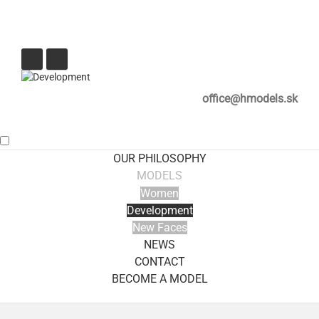
office@hmodels.sk
OUR PHILOSOPHY
MODELS
Women
Development
New Faces
NEWS
CONTACT
BECOME A MODEL