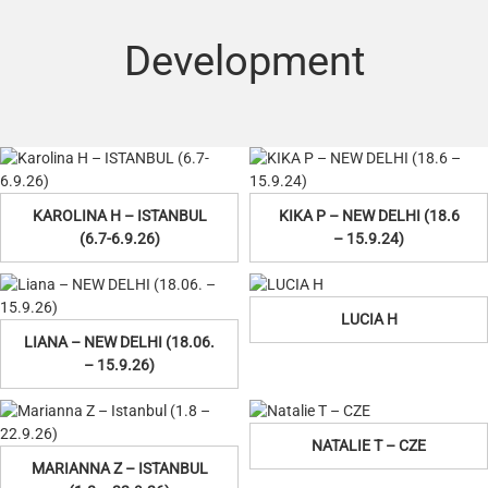
Development
KAROLINA H – ISTANBUL
KIKA P – NEW DELHI (18.6
(6.7-6.9.26)
– 15.9.24)
LUCIA H
LIANA – NEW DELHI (18.06.
– 15.9.26)
NATALIE T – CZE
MARIANNA Z – ISTANBUL