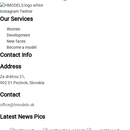
Instagram
Twitter
Our Services
Women
Development
New faces
Become a model
Contact Info
Address
Za dráhou 21,
902 01 Pezinok, Slovakia
Contact
office@hmodels.sk
Latest News Pics