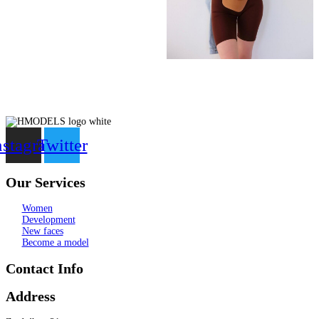
nstagram
Twitter
Our Services
Women
Development
New faces
Become a model
Contact Info
Address