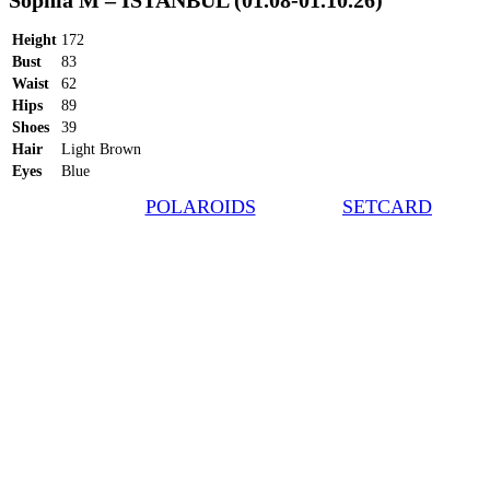
Sophia M – ISTANBUL (01.08-01.10.26)
Height
172
Bust
83
Waist
62
Hips
89
Shoes
39
Hair
Light Brown
Eyes
Blue
POLAROIDS
SETCARD