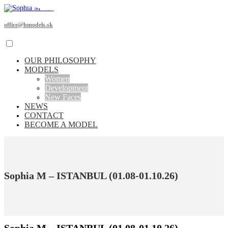
office@hmodels.sk
OUR PHILOSOPHY
MODELS
Women
Development
New Faces
NEWS
CONTACT
BECOME A MODEL
Sophia M – ISTANBUL (01.08-01.10.26)