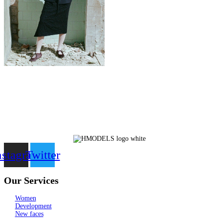
nstagram
Twitter
Our Services
Women
Development
New faces