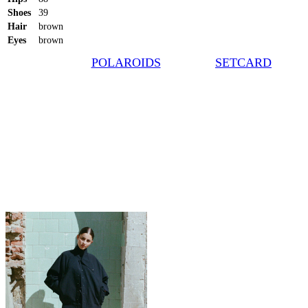
Shoes
39
Hair
brown
Eyes
brown
POLAROIDS
SETCARD