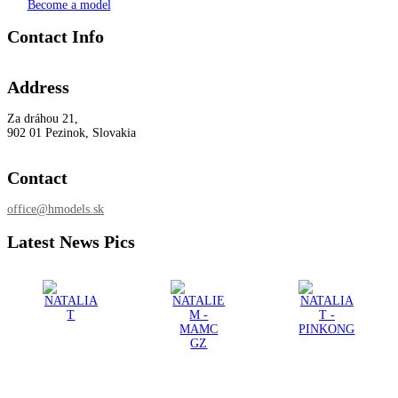
Become a model
Contact Info
Address
Za dráhou 21,
902 01 Pezinok, Slovakia
Contact
office@hmodels.sk
Latest News Pics