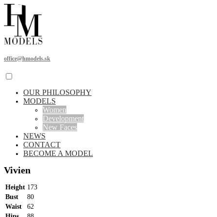
office@hmodels.sk
OUR PHILOSOPHY
MODELS
Women
Development
New Faces
NEWS
CONTACT
BECOME A MODEL
Vivien
Height
173
Bust
80
Waist
62
Hips
88