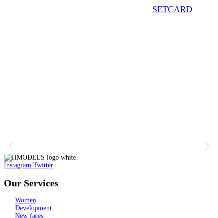
SETCARD
Instagram
Twitter
Our Services
Women
Development
New faces