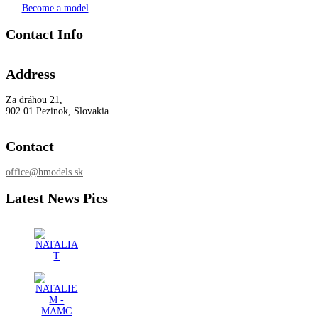
Become a model
Contact Info
Address
Za dráhou 21,
902 01 Pezinok, Slovakia
Contact
office@hmodels.sk
Latest News Pics