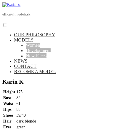
office@hmodels.sk
OUR PHILOSOPHY
MODELS
Women
Development
New Faces
NEWS
CONTACT
BECOME A MODEL
Karin K
Height
175
Bust
82
Waist
61
Hips
88
Shoes
39/40
Hair
dark blonde
Eyes
green