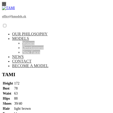
office@hmodels.sk
OUR PHILOSOPHY
MODELS
Women
Development
New Faces
NEWS
CONTACT
BECOME A MODEL
TAMI
Height
172
Bust
78
Waist
63
Hips
88
Shoes
39/40
Hair
light brown