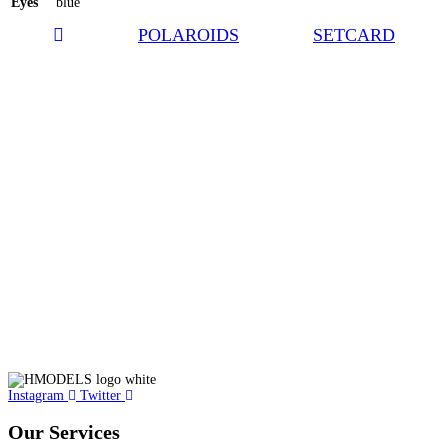
Eyes
blue
POLAROIDS
SETCARD
Instagram
Twitter
Our Services