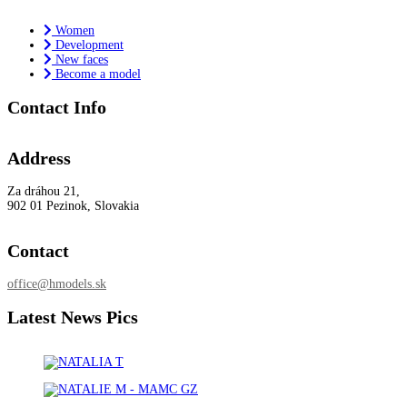
Women
Development
New faces
Become a model
Contact Info
Address
Za dráhou 21,
902 01 Pezinok, Slovakia
Contact
office@hmodels.sk
Latest News Pics