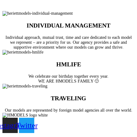
INDIVIDUAL MANAGEMENT
Individual approach, mutual trust, time and care dedicated to each model
we represent – are a priority for us. Our agency provides a safe and
supportive environment where our models can grow and thrive.
HMLIFE
We celebrate our birthday together every year.
WE ARE HMODELS FAMILY 🙂
TRAVELING
Our models are represented by foreign model agencies all over the world.
nstagram
Twitter