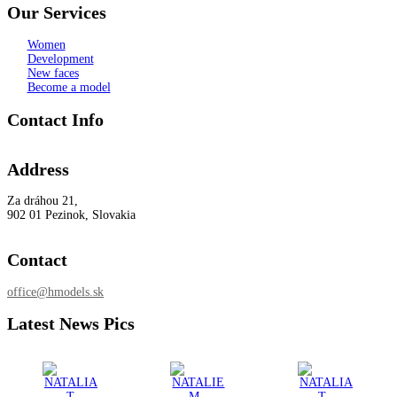
Our Services
Women
Development
New faces
Become a model
Contact Info
Address
Za dráhou 21,
902 01 Pezinok, Slovakia
Contact
office@hmodels.sk
Latest News Pics