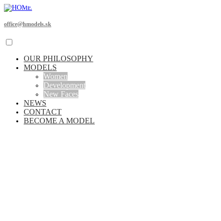
office@hmodels.sk
OUR PHILOSOPHY
MODELS
Women
Development
New Faces
NEWS
CONTACT
BECOME A MODEL