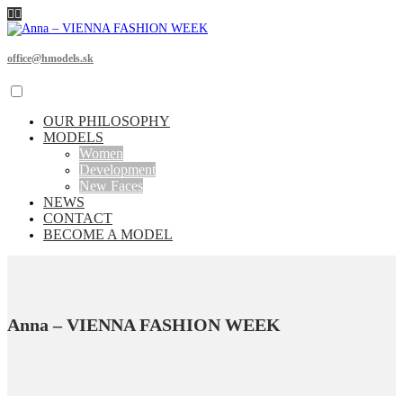
office@hmodels.sk
OUR PHILOSOPHY
MODELS
Women
Development
New Faces
NEWS
CONTACT
BECOME A MODEL
Anna – VIENNA FASHION WEEK