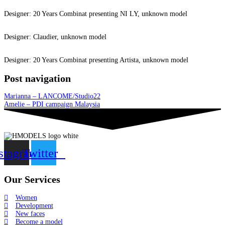
Designer: 20 Years Combinat presenting NI LY, unknown model
Designer: Claudier, unknown model
Designer: 20 Years Combinat presenting Artista, unknown model
Post navigation
Marianna – LANCOME/Studio22
Amelie – PDI campaign Malaysia
stagram
Twitter
Our Services
Women
Development
New faces
Become a model