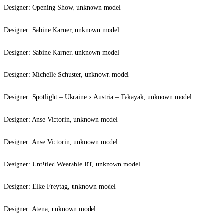
Designer: Opening Show, unknown model
Designer: Sabine Karner, unknown model
Designer: Sabine Karner, unknown model
Designer: Michelle Schuster, unknown model
Designer: Spotlight – Ukraine x Austria – Takayak, unknown model
Designer: Anse Victorin, unknown model
Designer: Anse Victorin, unknown model
Designer: Unt!tled Wearable RT, unknown model
Designer: Elke Freytag, unknown model
Designer: Atena, unknown model