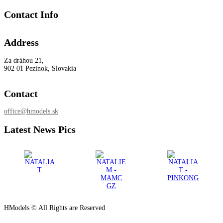
Contact Info
Address
Za dráhou 21,
902 01 Pezinok, Slovakia
Contact
office@hmodels.sk
Latest News Pics
HModels © All Rights are Reserved