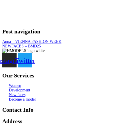
Post navigation
Anna – VIENNA FASHION WEEK
NEWFACES – BMD25
nstagram
Twitter
Our Services
Women
Development
New faces
Become a model
Contact Info
Address