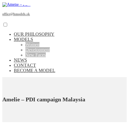
office@hmodels.sk
OUR PHILOSOPHY
MODELS
Women
Development
New Faces
NEWS
CONTACT
BECOME A MODEL
Amelie – PDI campaign Malaysia