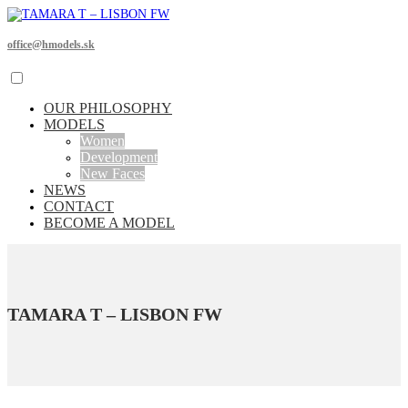
office@hmodels.sk
OUR PHILOSOPHY
MODELS
Women
Development
New Faces
NEWS
CONTACT
BECOME A MODEL
TAMARA T – LISBON FW