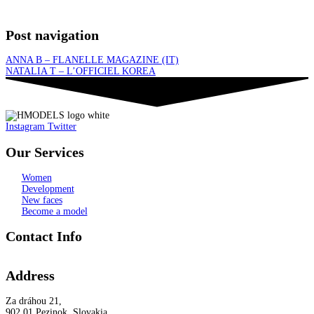
Post navigation
ANNA B – FLANELLE MAGAZINE (IT)
NATALIA T – L’OFFICIEL KOREA
Instagram
Twitter
Our Services
Women
Development
New faces
Become a model
Contact Info
Address
Za dráhou 21,
902 01 Pezinok, Slovakia