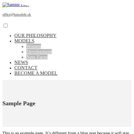
office@hmodels.sk
OUR PHILOSOPHY
MODELS
Women
Development
New Faces
NEWS
CONTACT
BECOME A MODEL
Sample Page
This is an example page. It’s different from a blog post because it will stay