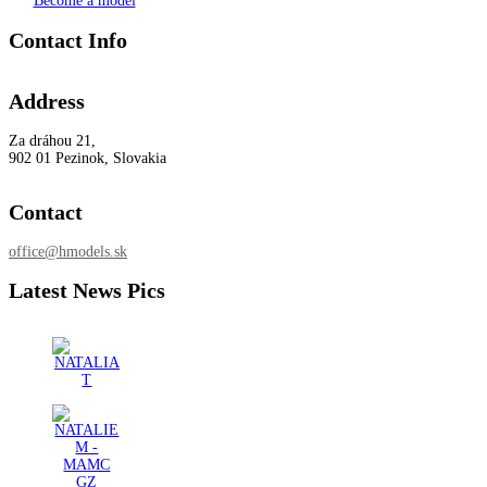
Become a model
Contact Info
Address
Za dráhou 21,
902 01 Pezinok, Slovakia
Contact
office@hmodels.sk
Latest News Pics