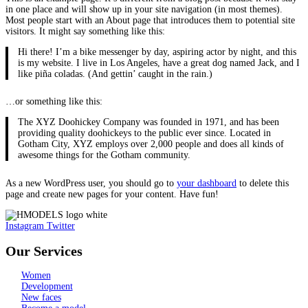
in one place and will show up in your site navigation (in most themes).
Most people start with an About page that introduces them to potential site
visitors. It might say something like this:
Hi there! I’m a bike messenger by day, aspiring actor by night, and this
is my website. I live in Los Angeles, have a great dog named Jack, and I
like piña coladas. (And gettin’ caught in the rain.)
…or something like this:
The XYZ Doohickey Company was founded in 1971, and has been
providing quality doohickeys to the public ever since. Located in
Gotham City, XYZ employs over 2,000 people and does all kinds of
awesome things for the Gotham community.
As a new WordPress user, you should go to
your dashboard
to delete this
page and create new pages for your content. Have fun!
Instagram
Twitter
Our Services
Women
Development
New faces