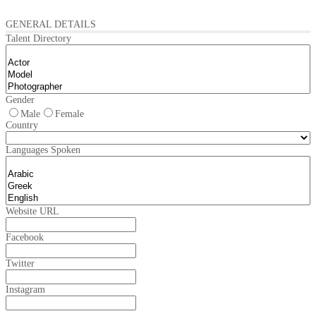
GENERAL DETAILS
Talent Directory
Gender
Male
Female
Country
Languages Spoken
Website URL
Facebook
Twitter
Instagram