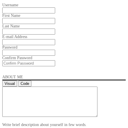
Username
First Name
Last Name
E-mail Address
Password
Confirm Password
ABOUT ME
Visual
Code
Write brief description about yourself in few words.