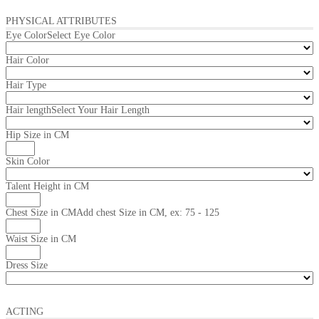
PHYSICAL ATTRIBUTES
Eye Color
Select Eye Color
Hair Color
Hair Type
Hair length
Select Your Hair Length
Hip Size in CM
Skin Color
Talent Height in CM
Chest Size in CM
Add chest Size in CM, ex: 75 - 125
Waist Size in CM
Dress Size
ACTING