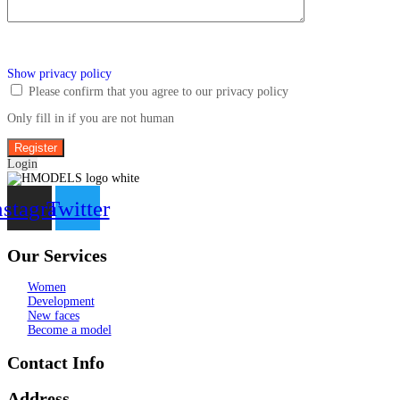
Show privacy policy
Please confirm that you agree to our privacy policy
Only fill in if you are not human
Login
nstagram
Twitter
Our Services
Women
Development
New faces
Become a model
Contact Info
Address