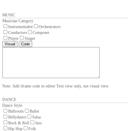
MUSIC
Musician Category
Instrumentalist
Orchestrators
Conductors
Composer
Player
Singer
Visual
Code
Note: Add iframe code in editor Text view only, not visual view.
DANCE
Dance Style
Ballroom
Ballet
Bellydance
Salsa
Rock & Roll
Jazz
Hip Hop
Folk