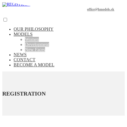
office@hmodels.sk
OUR PHILOSOPHY
MODELS
Women
Development
New Faces
NEWS
CONTACT
BECOME A MODEL
REGISTRATION