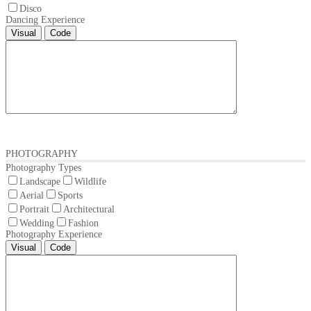
Disco
Dancing Experience
Visual
Code
PHOTOGRAPHY
Photography Types
Landscape
Wildlife
Aerial
Sports
Portrait
Architectural
Wedding
Fashion
Photography Experience
Visual
Code