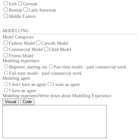
Irish
German
Russian
Latin American
Middle Eastern
MODELLING
Model Categories
Fashion Model
Catwalk Model
Commercial Model
Child Model
Fitness Model
Modeling experience
Beginner, starting out
Part-time model - paid commercial work
Full-time model - paid commercial work
Modeling agent
I don't have an agent
I want an agent
I have an agent
Modeling experience
Write down about Modelling Experience
Visual
Code