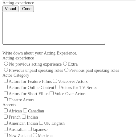
Acting experience
Visual
Code
Write down about your Acting Experience.
Acting experience
No previous acting experience
Extra
Previous unpaid speaking roles
Previous paid speaking roles
Actor Category
Actors for Feature Films
Voiceover Actors
Actors for Online Content
Actors for TV Series
Actors for Short Films
Voice Over Actors
Theatre Actors
Accents
African
Canadian
French
Indian
American Indian
UK English
Australian
Japanese
New Zealand
Mexican