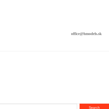
office@hmodels.sk