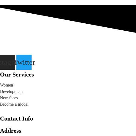
stagram
Twitter
Our Services
Women
Development
New faces
Become a model
Contact Info
Address