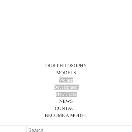
OUR PHILOSOPHY
MODELS
Women
Development
New Faces
NEWS
CONTACT
BECOME A MODEL