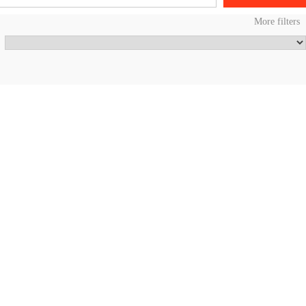
More filters