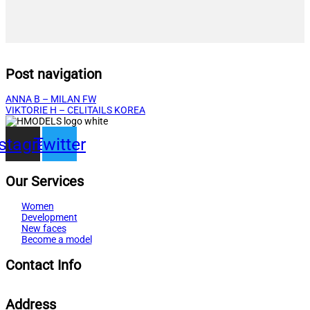
Post navigation
ANNA B – MILAN FW
VIKTORIE H – CELITAILS KOREA
nstagram
Twitter
Our Services
Women
Development
New faces
Become a model
Contact Info
Address