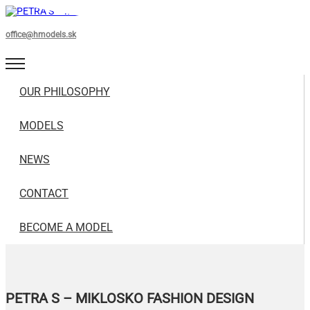
office@hmodels.sk
OUR PHILOSOPHY
MODELS
NEWS
CONTACT
BECOME A MODEL
PETRA S – MIKLOSKO FASHION DESIGN