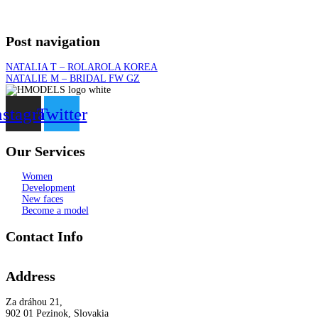
Post navigation
NATALIA T – ROLAROLA KOREA
NATALIE M – BRIDAL FW GZ
nstagram
Twitter
Our Services
Women
Development
New faces
Become a model
Contact Info
Address
Za dráhou 21,
902 01 Pezinok, Slovakia