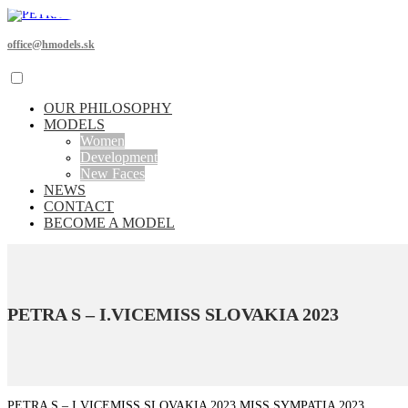
office@hmodels.sk
OUR PHILOSOPHY
MODELS
Women
Development
New Faces
NEWS
CONTACT
BECOME A MODEL
PETRA S – I.VICEMISS SLOVAKIA 2023
PETRA S – I.VICEMISS SLOVAKIA 2023 MISS SYMPATIA 2023