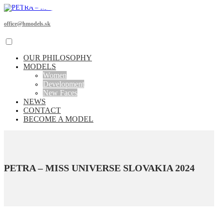
office@hmodels.sk
OUR PHILOSOPHY
MODELS
Women
Development
New Faces
NEWS
CONTACT
BECOME A MODEL
PETRA – MISS UNIVERSE SLOVAKIA 2024