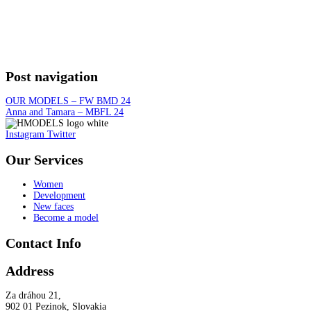
Post navigation
OUR MODELS – FW BMD 24
Anna and Tamara – MBFL 24
Instagram
Twitter
Our Services
Women
Development
New faces
Become a model
Contact Info
Address
Za dráhou 21,
902 01 Pezinok, Slovakia