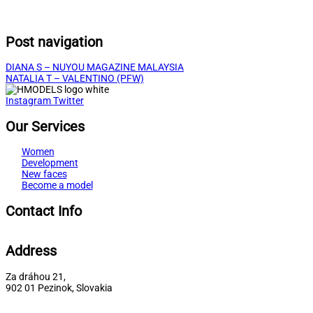
Post navigation
DIANA S – NUYOU MAGAZINE MALAYSIA
NATALIA T – VALENTINO (PFW)
Instagram
Twitter
Our Services
Women
Development
New faces
Become a model
Contact Info
Address
Za dráhou 21,
902 01 Pezinok, Slovakia