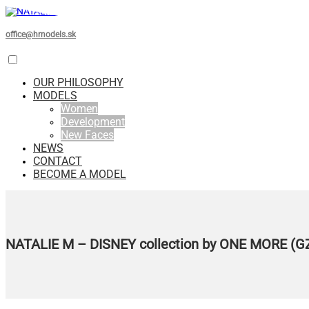
office@hmodels.sk
OUR PHILOSOPHY
MODELS
Women
Development
New Faces
NEWS
CONTACT
BECOME A MODEL
NATALIE M – DISNEY collection by ONE MORE (G