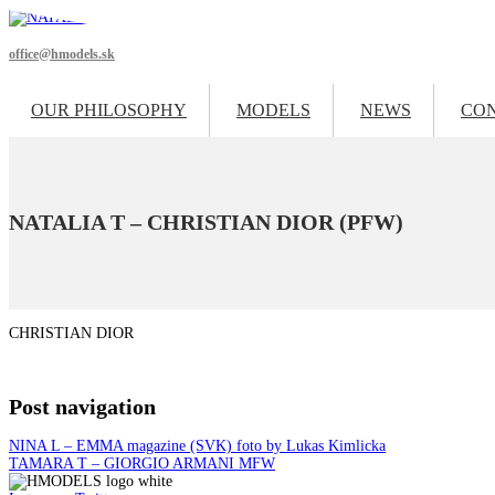
office@hmodels.sk
OUR PHILOSOPHY
MODELS
NEWS
CO
NATALIA T – CHRISTIAN DIOR (PFW)
CHRISTIAN DIOR
Post navigation
NINA L – EMMA magazine (SVK) foto by Lukas Kimlicka
TAMARA T – GIORGIO ARMANI MFW