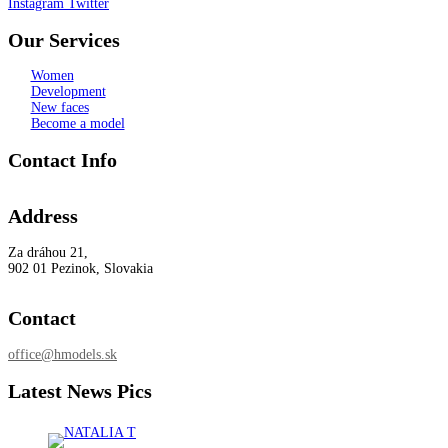
Instagram
Twitter
Our Services
Women
Development
New faces
Become a model
Contact Info
Address
Za dráhou 21,
902 01 Pezinok, Slovakia
Contact
office@hmodels.sk
Latest News Pics