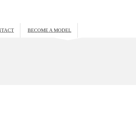
NTACT
BECOME A MODEL