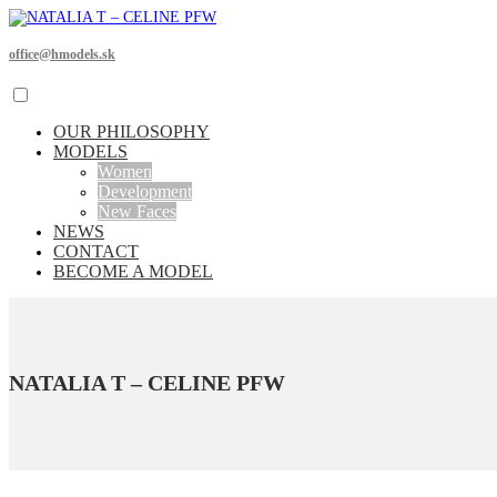
office@hmodels.sk
OUR PHILOSOPHY
MODELS
Women
Development
New Faces
NEWS
CONTACT
BECOME A MODEL
NATALIA T – CELINE PFW