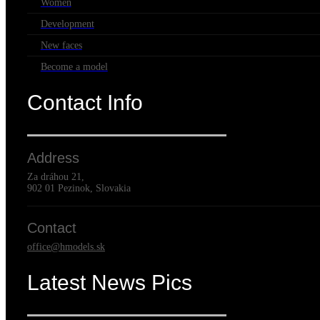
Women
Development
New faces
Become a model
Contact Info
Address
Za dráhou 21,
902 01 Pezinok, Slovakia
Contact
office@hmodels.sk
Latest News Pics