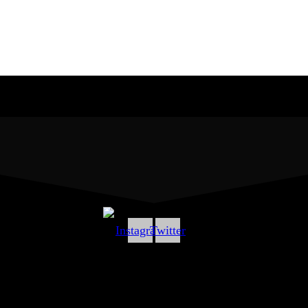
Instagram
Twitter