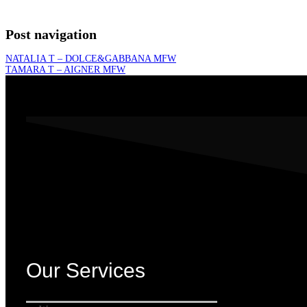
Post navigation
NATALIA T – DOLCE&GABBANA MFW
TAMARA T – AIGNER MFW
Our Services