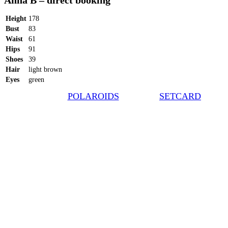
Anna B – direct booking
Height
178
Bust
83
Waist
61
Hips
91
Shoes
39
Hair
light brown
Eyes
green
POLAROIDS
SETCARD