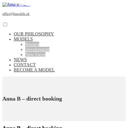
office@hmodels.sk
OUR PHILOSOPHY
MODELS
Women
Development
New Faces
NEWS
CONTACT
BECOME A MODEL
Anna B – direct booking