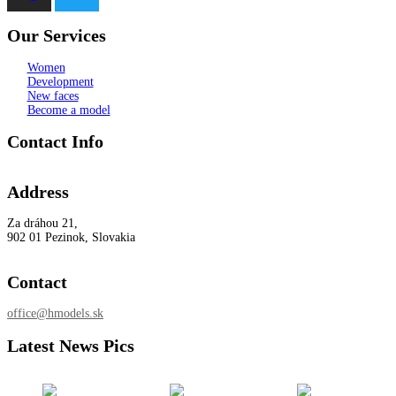
Our Services
Women
Development
New faces
Become a model
Contact Info
Address
Za dráhou 21,
902 01 Pezinok, Slovakia
Contact
office@hmodels.sk
Latest News Pics