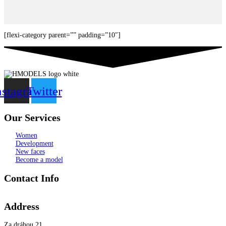
[flexi-category parent=”” padding=”10″]
nstagram
Twitter
Our Services
Women
Development
New faces
Become a model
Contact Info
Address
Za dráhou 21,