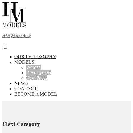
office@hmodels.sk
OUR PHILOSOPHY
MODELS
Women
Development
New Faces
NEWS
CONTACT
BECOME A MODEL
Flexi Category