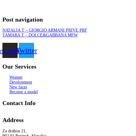
Post navigation
NATALIA T – GIORGIO ARMANI PRIVE PRF
TAMARA T – DOLCE&GABBANA MFW
nstagram
Twitter
Our Services
Women
Development
New faces
Become a model
Contact Info
Address
Za dráhou 21,
902 01 Pezinok, Slovakia