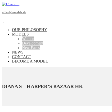
office@hmodels.sk
OUR PHILOSOPHY
MODELS
Women
Development
New Faces
NEWS
CONTACT
BECOME A MODEL
DIANA S – HARPER’S BAZAAR HK