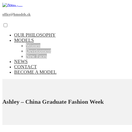
office@hmodels.sk
OUR PHILOSOPHY
MODELS
Women
Development
New Faces
NEWS
CONTACT
BECOME A MODEL
Ashley – China Graduate Fashion Week