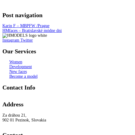
Post navigation
Karin F – MBPFW /Prague
HMfaces – Bratislavské módne dni
Instagram
Twitter
Our Services
Women
Development
New faces
Become a model
Contact Info
Address
Za dráhou 21,
902 01 Pezinok, Slovakia