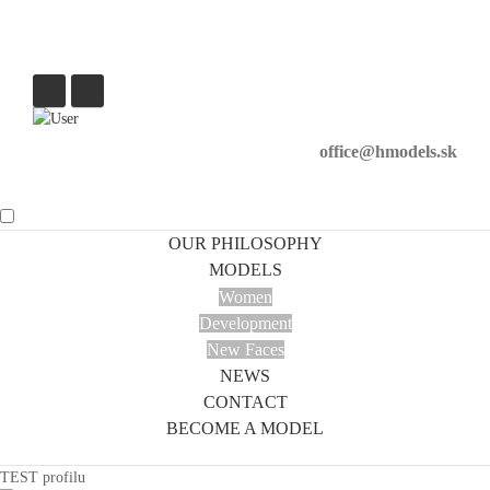
office@hmodels.sk
OUR PHILOSOPHY
MODELS
Women
Development
New Faces
NEWS
CONTACT
BECOME A MODEL
TEST profilu