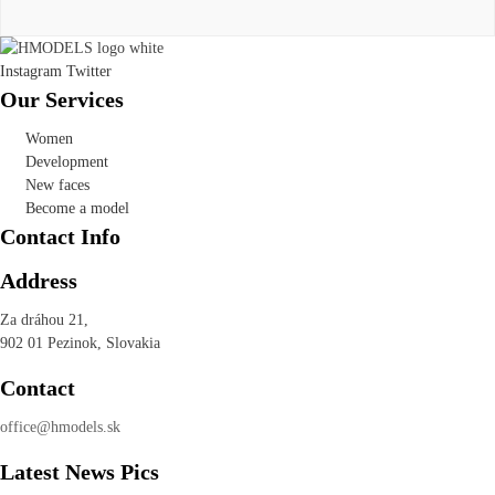
Instagram
Twitter
Our Services
Women
Development
New faces
Become a model
Contact Info
Address
Za dráhou 21,
902 01 Pezinok, Slovakia
Contact
office@hmodels.sk
Latest News Pics