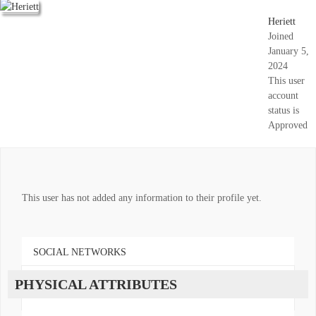
Heriett
Joined
January 5,
2024
This user
account
status is
Approved
This user has not added any information to their profile yet.
SOCIAL NETWORKS
PHYSICAL ATTRIBUTES