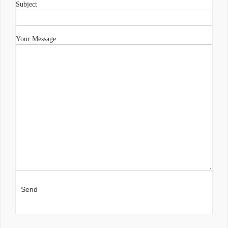
Subject
Your Message