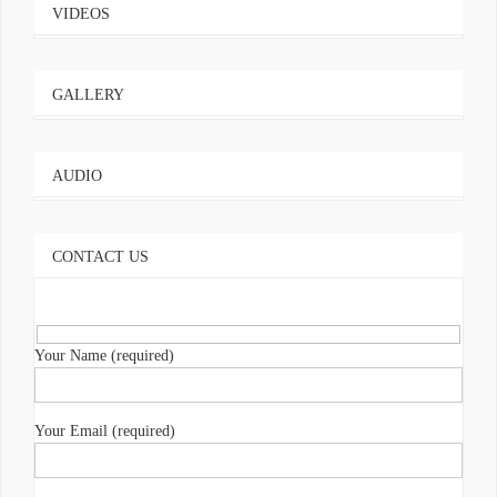
VIDEOS
GALLERY
AUDIO
CONTACT US
Your Name (required)
Your Email (required)